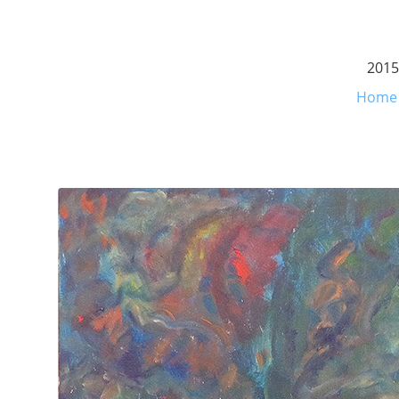
2015
Home